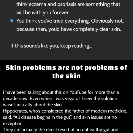
think eczema and psoriasis are something that
will be with you forever.
You think you’ve tried everything. Obviously not,
because then, you’d have completely clear skin.
If this sounds like you, keep reading…
Skin problems are not problems of
the skin
I have been talking about this on YouTube for more than a
decade now. Even when I was vegan, I knew the solution
wasn’t actually about the skin.
Hippocrates, who’s considered the father of modern medicine,
said, “All disease begins in the gut”, and skin issues are no
exception.
They are actually the direct result of an unhealthy gut and