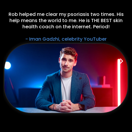
Rob helped me clear my psoriasis two times. His
help means the world to me. He is THE BEST skin
health coach on the internet. Period!
- Iman Gadzhi, celebrity YouTuber