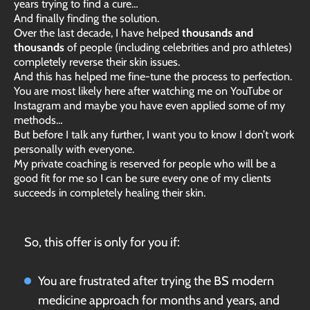
years trying to find a cure…
And finally finding the solution.
Over the last decade, I have helped
thousands and
thousands
of people (including celebrities and pro athletes)
completely reverse their skin issues.
And this has helped me fine-tune the process to perfection.
You are most likely here after watching me on YouTube or
Instagram and maybe you have even applied some of my
methods…
But before I talk any further, I want you to know I don’t work
personally with everyone.
My private coaching is reserved for people who will be a
good fit for me so I can be sure every one of my clients
succeeds in completely healing their skin.
So, this offer is only for you if:
You are frustrated after trying the BS modern
medicine approach for months and years, and