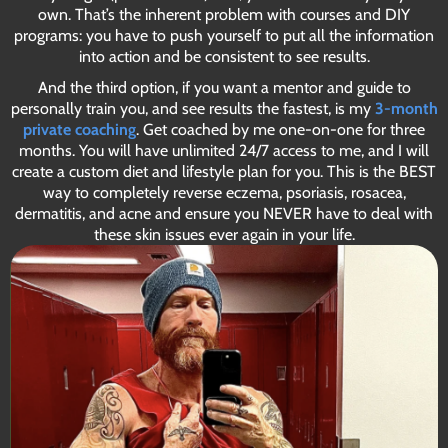
own. That’s the inherent problem with courses and DIY
programs: you have to push yourself to put all the information
into action and be consistent to see results.
And the third option, if you want a mentor and guide to
personally train you, and see results the fastest, is my
3-month
private coaching
. Get coached by me one-on-one for three
months. You will have unlimited 24/7 access to me, and I will
create a custom diet and lifestyle plan for you. This is the BEST
way to completely reverse eczema, psoriasis, rosacea,
dermatitis, and acne and ensure you NEVER have to deal with
these skin issues ever again in your life.