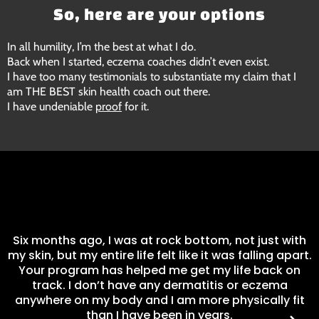
So, here are your options
In all humility, I’m the best at what I do.
Back when I started, eczema coaches didn’t even exist.
I have too many testimonials to substantiate my claim that I
am THE BEST skin health coach out there.
I have undeniable
proof
for it.
I
Six months ago, I was at rock bottom, not just with
my skin, but my entire life felt like it was falling apart.
Your program has helped me get my life back on
track. I don’t have any dermatitis or eczema
anywhere on my body and I am more physically fit
than I have been in years.