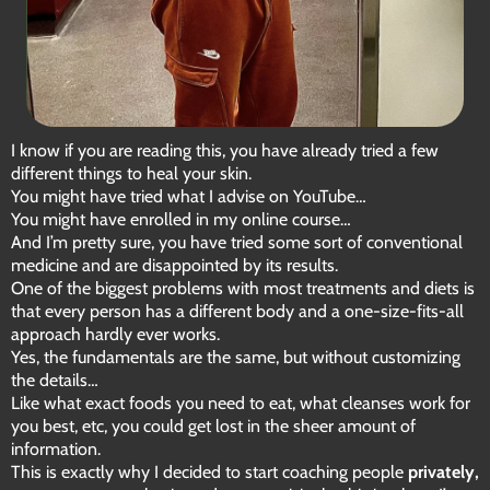
I know if you are reading this, you have already tried a few
different things to heal your skin.
You might have tried what I advise on YouTube…
You might have enrolled in my online course…
And I’m pretty sure, you have tried some sort of conventional
medicine and are disappointed by its results.
One of the biggest problems with most treatments and diets is
that every person has a different body and a one-size-fits-all
approach hardly ever works.
Yes, the fundamentals are the same, but without customizing
the details…
Like what exact foods you need to eat, what cleanses work for
you best, etc, you could get lost in the sheer amount of
information.
This is exactly why I decided to start coaching people
privately,