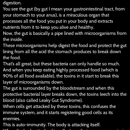
digestion.
You see the gut (by gut I mean your gastrointestinal tract, from
your stomach to your anus), is a miraculous organ that
processes all the food you put in your body and extracts
nutrients from it to keep you alive and healthy.
Now, the gut is basically a pipe lined with microorganisms from
the inside.
These microorganisms help digest the food and protect the gut
lining from all the acid the stomach produces to break down
the food.
That’s all great, but these bacteria can only handle so much.
And when you keep eating highly processed food (which is
90% of all food available), the toxins in it start to break this
layer of microorganisms down.
The gut is surrounded by the bloodstream and when this
protective bacterial layer breaks down, the toxins leech into the
blood (also called Leaky Gut Syndrome).
When cells get attacked by these toxins, this confuses the
immune system, and it starts registering good cells as its
enemies.
This is auto-immunity. The body is attacking itself.