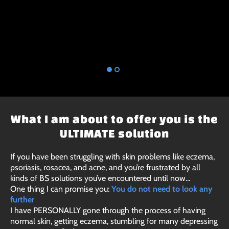
What I am about to offer you is the
ULTIMATE solution
If you have been struggling with skin problems like eczema,
psoriasis, rosacea, and acne, and you’re frustrated by all
kinds of BS solutions you’ve encountered until now…
One thing I can promise you:
You do not need to look any
further
I have PERSONALLY gone through the process of having
normal skin, getting eczema, stumbling for many depressing