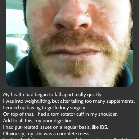
My health had begun to fall apart really quickly.
I was into weightlifting, but after taking too many supplements,
I ended up having to get kidney surgery.
On top of that, I had a torn rotator cuff in my shoulder.
Add to all this, my poor digestion.
I had gut-related issues on a regular basis, like IBS.
Obviously, my skin was a complete mess.