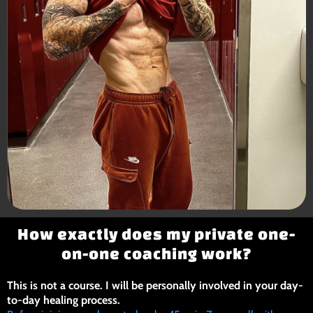
How exactly does my private one-
on-one coaching work?
This is not a course. I will be personally involved in your day-
to-day healing process.