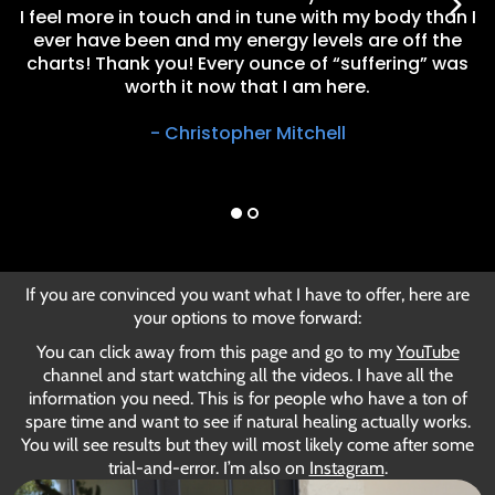
I feel more in touch and in tune with my body than I
ever have been and my energy levels are off the
charts! Thank you! Every ounce of “suffering” was
worth it now that I am here.
- Christopher Mitchell
If you are convinced you want what I have to offer, here are
your options to move forward:
You can click away from this page and go to
my
YouTube
channel
and start watching all the videos. I have all the
information you need. This is for people who have a ton of
spare time and want to see if natural healing actually works.
You will see results but they will most likely come after some
trial-and-error.
I’m also on
Instagram
.