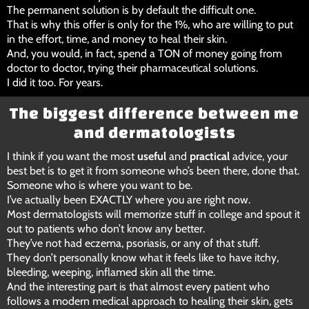
The permanent solution is by default the difficult one.
That is why this offer is only for the 1%, who are willing to put
in the effort, time, and money to heal their skin.
And, you would, in fact, spend a TON of money going from
doctor to doctor, trying their pharmaceutical solutions.
I did it too. For years.
The biggest difference between me
and dermatologists
I think if you want the most
useful
and
practical
advice, your
best bet is to get it from someone who’s been there, done that.
Someone who is where you want to be.
I’ve actually been EXACTLY where you are right now.
Most dermatologists will memorize stuff in college and spout it
out to patients who don’t know any better.
They’ve not had eczema, psoriasis, or any of that stuff.
They don’t personally know what it feels like to have itchy,
bleeding, weeping, inflamed skin all the time.
And the interesting part is that almost every patient who
follows a modern medical approach to healing their skin, gets