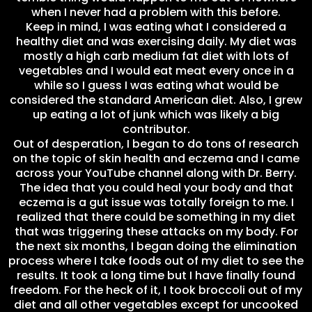
when I never had a problem with this before.
Keep in mind, I was eating what I considered a
healthy diet and was exercising daily. My diet was
mostly a high carb medium fat diet with lots of
vegetables and I would eat meat every once in a
while so I guess I was eating what would be
considered the standard American diet. Also, I grew
up eating a lot of junk which was likely a big
contributor.
Out of desperation, I began to do tons of research
on the topic of skin health and eczema and I came
across your YouTube channel along with Dr. Berry.
The idea that you could heal your body and that
eczema is a gut issue was totally foreign to me. I
realized that there could be something in my diet
that was triggering these attacks on my body. For
the next six months, I began doing the elimination
process where I take foods out of my diet to see the
results. It took a long time but I have finally found
freedom. For the heck of it, I took broccoli out of my
diet and all other vegetables except for uncooked