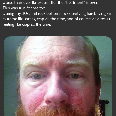
worse than ever flare-ups after the “treatment” is over.
This was true for me too.
During my 20s, I hit rock bottom, I was partying hard, living an
extreme life, eating crap all the time, and of course, as a result
feeling like crap all the time.