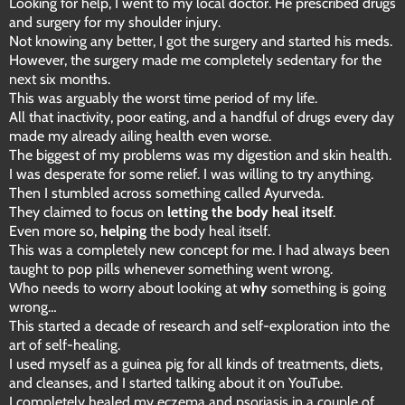
Looking for help, I went to my local doctor. He prescribed drugs
and surgery for my shoulder injury.
Not knowing any better, I got the surgery and started his meds.
However, the surgery made me completely sedentary for the
next six months.
This was arguably the worst time period of my life.
All that inactivity, poor eating, and a handful of drugs every day
made my already ailing health even worse.
The biggest of my problems was my digestion and skin health.
I was desperate for some relief. I was willing to try anything.
Then I stumbled across something called Ayurveda.
They claimed to focus on
letting the body heal itself
.
Even more so,
helping
the body heal itself.
This was a completely new concept for me. I had always been
taught to pop pills whenever something went wrong.
Who needs to worry about looking at
why
something is going
wrong…
This started a decade of research and self-exploration into the
art of self-healing.
I used myself as a guinea pig for all kinds of treatments, diets,
and cleanses, and I started talking about it on YouTube.
I completely healed my eczema and psoriasis in a couple of