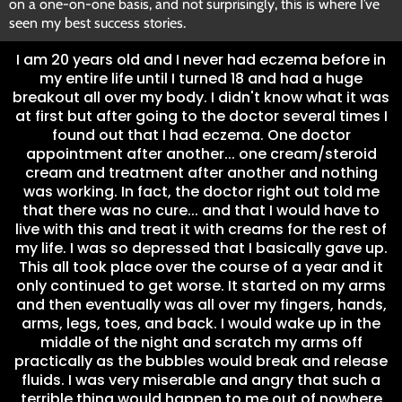
on a one-on-one basis, and not surprisingly, this is where I’ve
seen my best success stories.
I am 20 years old and I never had eczema before in
my entire life until I turned 18 and had a huge
breakout all over my body. I didn't know what it was
at first but after going to the doctor several times I
found out that I had eczema. One doctor
appointment after another... one cream/steroid
cream and treatment after another and nothing
was working. In fact, the doctor right out told me
that there was no cure... and that I would have to
live with this and treat it with creams for the rest of
my life. I was so depressed that I basically gave up.
This all took place over the course of a year and it
only continued to get worse. It started on my arms
and then eventually was all over my fingers, hands,
arms, legs, toes, and back. I would wake up in the
middle of the night and scratch my arms off
practically as the bubbles would break and release
fluids. I was very miserable and angry that such a
terrible thing would happen to me out of nowhere