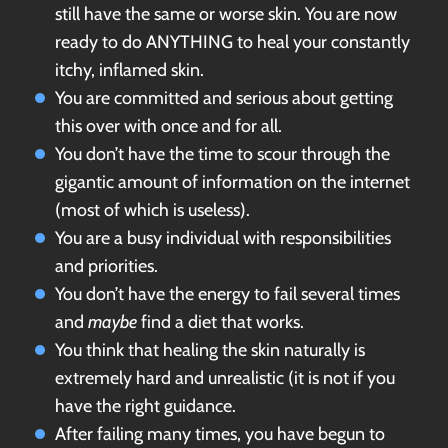
still have the same or worse skin. You are now
ready to do ANYTHING to heal your constantly
itchy, inflamed skin.
You are committed and serious about getting
this over with once and for all.
You don’t have the time to scour through the
gigantic amount of information on the internet
(most of which is useless).
You are a busy individual with responsibilities
and priorities.
You don’t have the energy to fail several times
and
maybe
find a diet that works.
You think that healing the skin naturally is
extremely hard and unrealistic (it is not if you
have the right guidance.
After failing many times, you have begun to