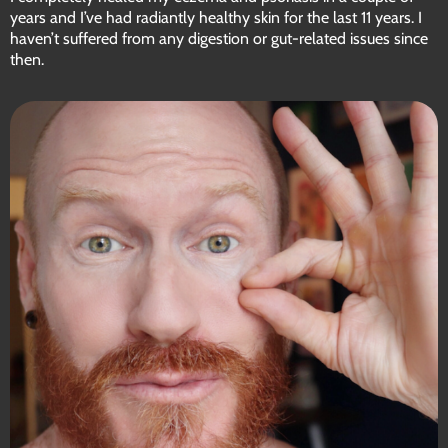
years and I’ve had radiantly healthy skin for the last 11 years. I
haven’t suffered from any digestion or gut-related issues since
then.