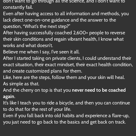
don’t want to go through all the science, and I don’t want to
constantly fail.
Even after having access to all information and methods, you
lack direct one-on-one guidance and the answer to the
question, “What’s the next step?”
After having successfully coached 2,600+ people to reverse
their skin conditions and regain vibrant health, I know what
works and what doesn’t.
Believe me when I say, I’ve seen it all.
After I started taking on private clients, I could understand their
exact situation, their exact mindset, their exact health condition,
and create customized plans for them.
Like, here are the steps, follow them and your skin will heal.
As simple as that.
And the cherry on top is that you
never need to be coached
again
.
It’s like I teach you to ride a bicycle, and then you can continue
to do that for the rest of your life.
Even if you fall back into old habits and experience a flare-up,
you just need to go back to the basics and get back on track.