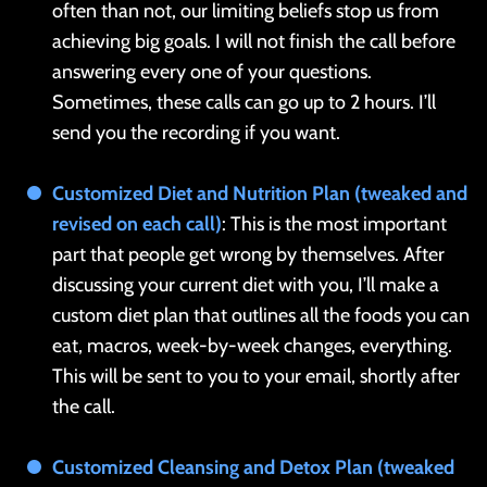
often than not, our limiting beliefs stop us from
achieving big goals. I will not finish the call before
answering every one of your questions.
Sometimes, these calls can go up to 2 hours. I’ll
send you the recording if you want.
Customized Diet and Nutrition Plan (tweaked and
revised on each call)
: This is the most important
part that people get wrong by themselves. After
discussing your current diet with you, I’ll make a
custom diet plan that outlines all the foods you can
eat, macros, week-by-week changes, everything.
This will be sent to you to your email, shortly after
the call.
Customized Cleansing and Detox Plan (tweaked