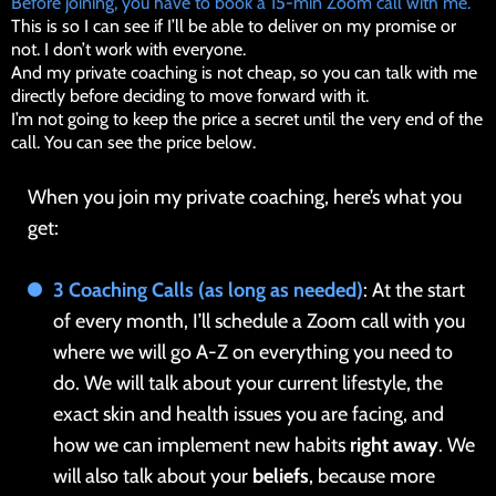
Before joining, you have to book a 15-min Zoom call with me.
This is so I can see if I’ll be able to deliver on my promise or
not. I don’t work with everyone.
And my private coaching is not cheap, so you can talk with me
directly before deciding to move forward with it.
I’m not going to keep the price a secret until the very end of the
call. You can see the price below.
When you join my private coaching, here’s what you
get:
3 Coaching Calls (as long as needed)
: At the start
of every month, I’ll schedule a Zoom call with you
where we will go A-Z on everything you need to
do. We will talk about your current lifestyle, the
exact skin and health issues you are facing, and
how we can implement new habits
right away
. We
will also talk about your
beliefs
, because more