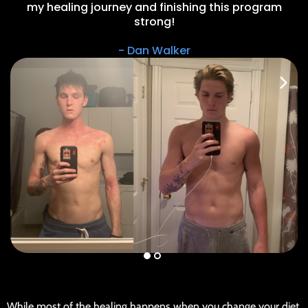
my healing journey and finishing this program
strong!
- Dan Walker
w
While most of the healing happens when you change your diet,