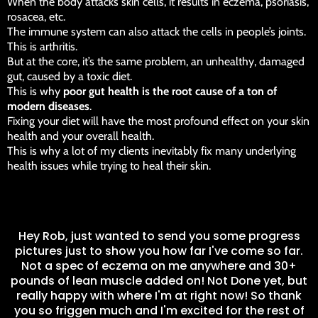
When the body attacks skin cells, it results in eczema, psoriasis,
rosacea, etc.
The immune system can also attack the cells in people’s joints.
This is arthritis.
But at the core, it’s the same problem, an unhealthy, damaged
gut, caused by a toxic diet.
This is why
poor gut health is the root cause of a ton of
modern diseases
.
Fixing your diet will have the most profound effect on your skin
health and your overall health.
This is why a lot of my clients inevitably fix many underlying
health issues while trying to heal their skin.
L
Hey Rob, just wanted to send you some progress
r
pictures just to show you how far I've come so far.
T
Not a spec of eczema on me anywhere and 30+
pounds of lean muscle added on! Not Done yet, but
really happy with where I'm at right now! So thank
you so friggen much and I'm excited for the rest of