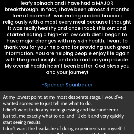
leafy spinach and I have had a MAJOR
breakthrough. In fact, I have been almost 4 months
free of eczema! I was eating cooked broccoli
religiously with almost every meal because I thought
it was really healthy and once I took this out and
started eating a high-fat low carb diet I began to
have major changes with my skin health. I want to
thank you for your help and for providing such great
information. You are helping people enjoy life again
with the great insight and information you provide.
My overall health hasn't been better. God bless you
and your journey!
-Spencer Spanbauer
At my lowest point, at my most desperate stage, I would’ve
wanted someone to just tell me what to do.
I didn’t want to do any more guessing and trial-and-error.
Just tell me exactly what to do, and I’ll do it and very quickly
start seeing results.
I don’t want the headache of doing experiments on myself, I