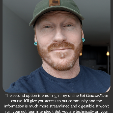
The second option is enrolling in my
online
Eat Cleanse Move
course
. It’ll give you access to our community and the
information is much more streamlined and digestible. It won’t
ruin your gut (pun intended). But, you are technically on your