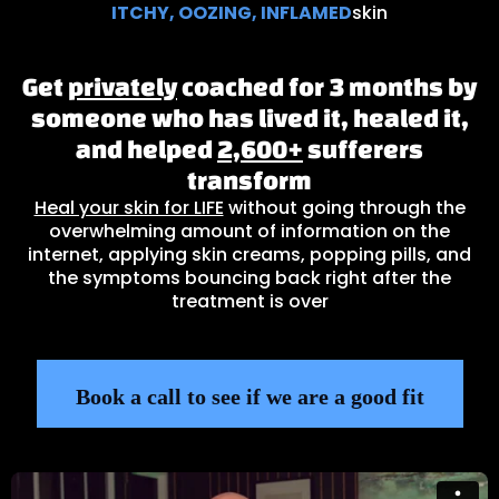
ITCHY, OOZING, INFLAMED
skin
Get
privately
coached for 3 months by
someone who has lived it, healed it,
and helped
2,600+
sufferers
transform
Heal your skin for LIFE
without going through the
overwhelming amount of information on the
internet, applying skin creams, popping pills, and
the symptoms bouncing back right after the
treatment is over
Book a call to see if we are a good fit