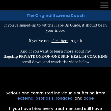
The Original Eczema Coach
If you've signed-up to get the Flare-Up Guide, it should be in
your inbox.
If you've not,
click here
to get it
And, if you want to learn more about my
flagship PRIVATE ONE-ON-ONE SKIN HEALTH COACHING
scroll down, and watch the video below
Serious and committed individuals suffering from
eczema, psoriasis, rosacea,
and
acne
If you have tried every treatmentand still have