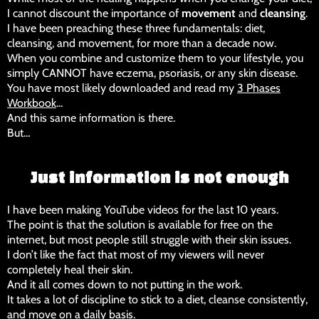
I cannot discount the importance of
movement
and
cleansing
.
I have been preaching these three fundamentals: diet,
cleansing, and movement, for more than a decade now.
When you combine and customize them to your lifestyle, you
simply CANNOT have eczema, psoriasis, or any skin disease.
You have most likely downloaded and read my
3 Phases
Workbook
...
And this same information is there.
But…
Just information is not enough
I have been making YouTube videos for the last 10 years.
The point is that the solution is available for free on the
internet, but most people still struggle with their skin issues.
I don’t like the fact that most of my viewers will never
completely heal their skin.
And it all comes down to not putting in the work.
It takes a lot of discipline to stick to a diet, cleanse consistently,
and move on a daily basis.