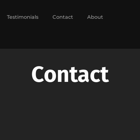
Testimonials
Contact
About
Contact