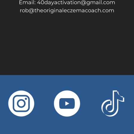
Email: 40dayactivation@gmail.com
rob@theoriginaleczemacoach.com